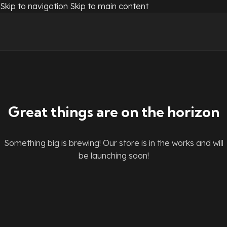
Skip to navigation
Skip to main content
Great things are on the horizon
Something big is brewing! Our store is in the works and will
be launching soon!