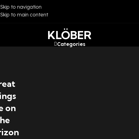
Skip to navigation
Skip to main content
KLÖBER
Categories
reat
ings
e on
the
rizon