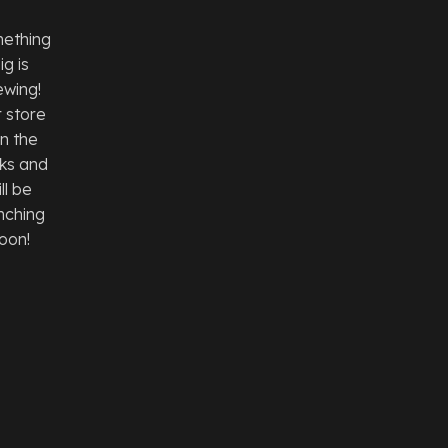
ething
ig is
ewing!
 store
 in the
ks and
ll be
nching
oon!